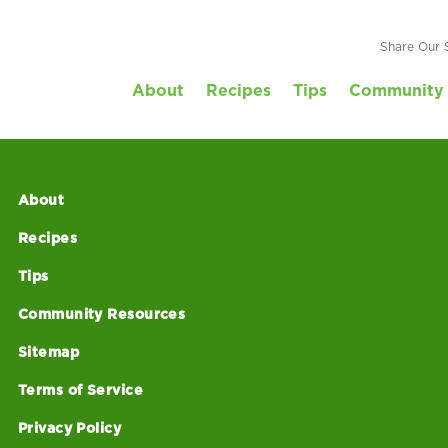
Share Our 
About
Recipes
Tips
Community 
About
Recipes
Tips
Community Resources
Sitemap
Terms of Service
Privacy Policy