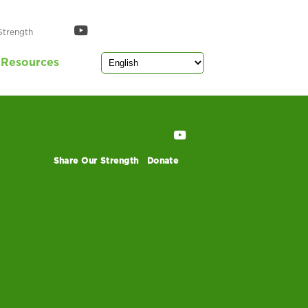
Strength
Resources
Share Our Strength
Donate