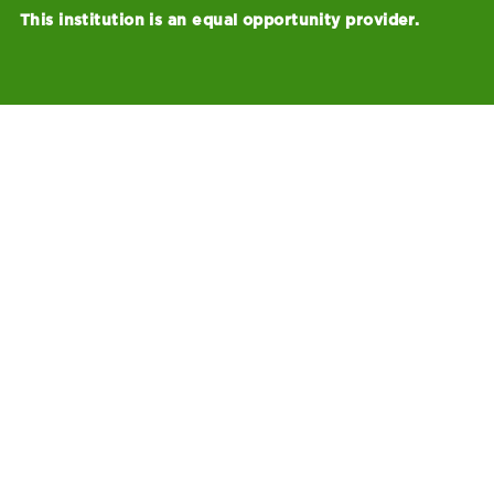
This institution is an equal opportunity provider.