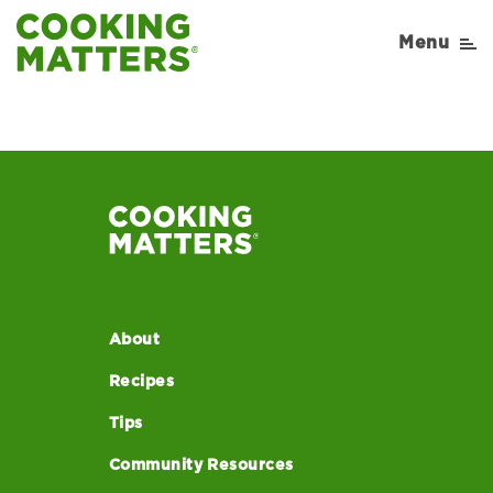
Menu
About
Recipes
Tips
Community Resources