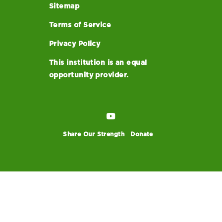
Sitemap
Terms of Service
Privacy Policy
This institution is an equal
opportunity provider.
Share Our Strength
Donate