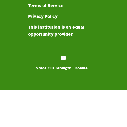
Terms of Service
Privacy Policy
This institution is an equal
opportunity provider.
Share Our Strength
Donate