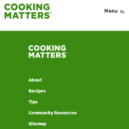
CACFP-Yogurt-Parfait
Menu
About
Recipes
Tips
Community Resources
Sitemap