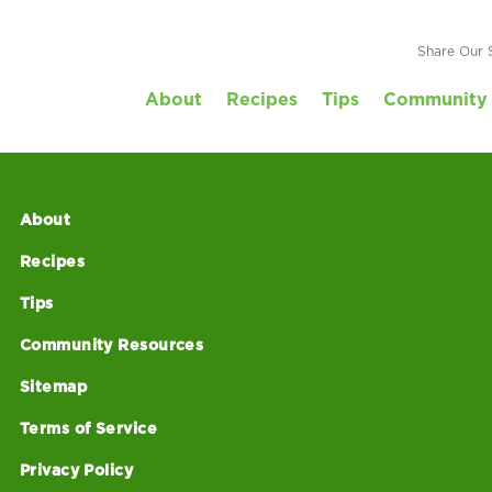
Share Our 
About
Recipes
Tips
Community 
About
Recipes
Tips
Community Resources
Sitemap
Terms of Service
Privacy Policy