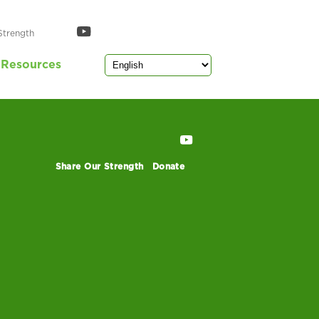
Strength
Resources
Share Our Strength
Donate