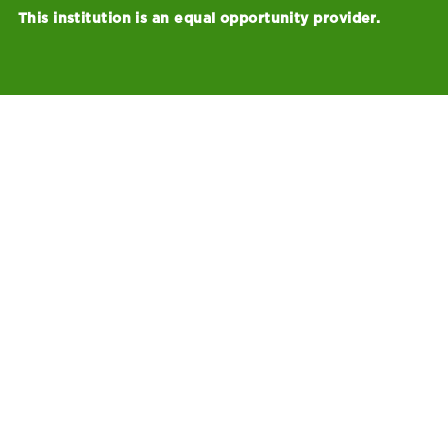
This institution is an equal opportunity provider.